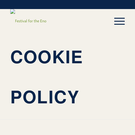
COOKIE
POLICY