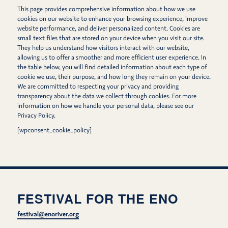
This page provides comprehensive information about how we use
cookies on our website to enhance your browsing experience, improve
website performance, and deliver personalized content. Cookies are
small text files that are stored on your device when you visit our site.
They help us understand how visitors interact with our website,
allowing us to offer a smoother and more efficient user experience. In
the table below, you will find detailed information about each type of
cookie we use, their purpose, and how long they remain on your device.
We are committed to respecting your privacy and providing
transparency about the data we collect through cookies. For more
information on how we handle your personal data, please see our
Privacy Policy.
[wpconsent_cookie_policy]
FESTIVAL FOR THE ENO
festival@enoriver.org