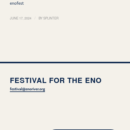
enofest
JUNE 17, 2024
/
BY
SPLINTER
FESTIVAL FOR THE ENO
festival@enoriver.org