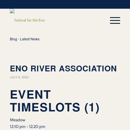
Blog - Latest News
ENO RIVER ASSOCIATION
JULY 6, 2024
EVENT
TIMESLOTS (1)
Meadow
12:10 pm
-
12:20 pm