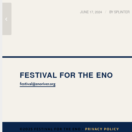
JUNE 17, 2024
/
BY
SPLINTER
Improv w/ Raleigh Real
FESTIVAL FOR THE ENO
festival@enoriver.org
©2025 FESTIVAL FOR THE ENO •
PRIVACY POLICY