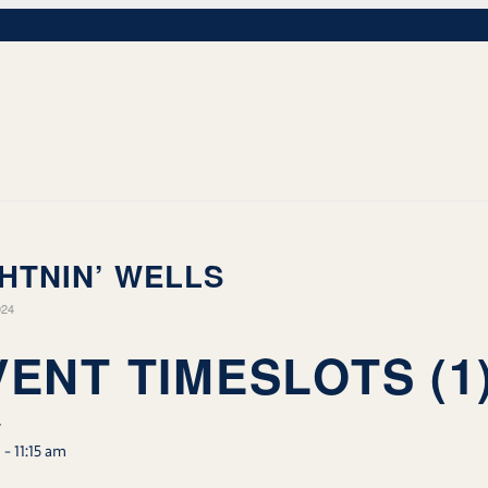
HTNIN’ WELLS
024
VENT TIMESLOTS (1
w
m
-
11:15 am