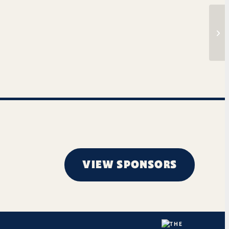
The
VIEW SPONSORS