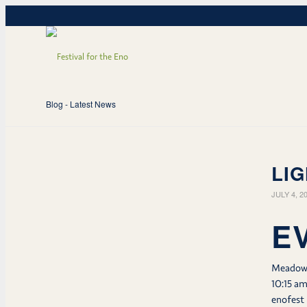
Blog - Latest News
LIG
JULY 4, 2
E
Meado
10:15 a
enofest