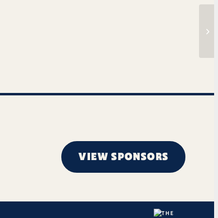
Tim
VIEW SPONSORS