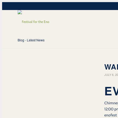
Blog - Latest News
WA
JULY 6, 2
E
Chimne
12:00 p
enofest