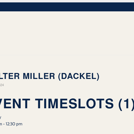
LTER MILLER (DACKEL)
024
VENT TIMESLOTS (1
y
m
-
12:30 pm