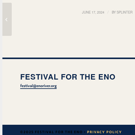
JUNE 17, 2024
/
BY
SPLINTER
Bull Dirtys
FESTIVAL FOR THE ENO
festival@enoriver.org
©2025 FESTIVAL FOR THE ENO •
PRIVACY POLICY